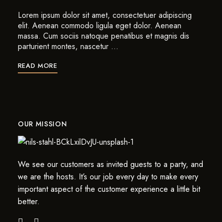
Lorem ipsum dolor sit amet, consectetuer adipiscing
elit. Aenean commodo ligula eget dolor. Aenean
massa. Cum sociis natoque penatibus et magnis dis
parturient montes, nascetur …
READ MORE
OUR MISSION
We see our customers as invited guests to a party, and
we are the hosts. It’s our job every day to make every
important aspect of the customer experience a little bit
better.