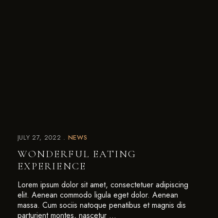
JULY 27, 2022
NEWS
WONDERFUL EATING
EXPERIENCE
Lorem ipsum dolor sit amet, consectetuer adipiscing
elit. Aenean commodo ligula eget dolor. Aenean
massa. Cum sociis natoque penatibus et magnis dis
parturient montes, nascetur …