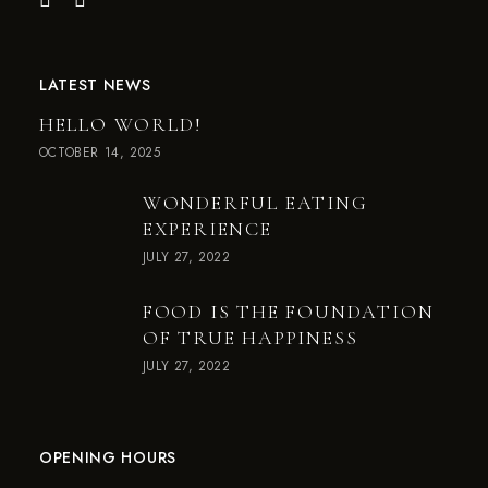
LATEST NEWS
HELLO WORLD!
OCTOBER 14, 2025
WONDERFUL EATING
EXPERIENCE
JULY 27, 2022
FOOD IS THE FOUNDATION
OF TRUE HAPPINESS
JULY 27, 2022
OPENING HOURS