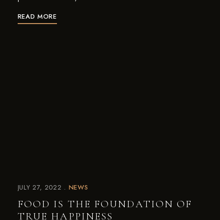
READ MORE
JULY 27, 2022
NEWS
FOOD IS THE FOUNDATION OF
TRUE HAPPINESS