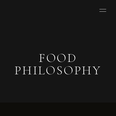
FOOD
PHILOSOPHY