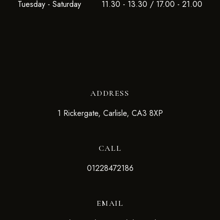
Tuesday - Saturday
11.30 - 13.30 / 17.00 - 21.00
ADDRESS
1 Rickergate, Carlisle, CA3 8XP
CALL
01228472186
EMAIL