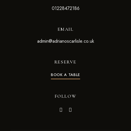
01228472186
EMAIL
admin@adrianoscarlisle.co.uk
RESERVE
BOOK A TABLE
FOLLOW