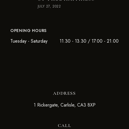
JULY 27, 2022
OPENING HOURS
Tuesday - Saturday
11.30 - 13.30 / 17.00 - 21.00
ADDRESS
1 Rickergate, Carlisle, CA3 8XP
CALL