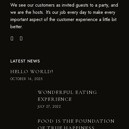
We see our customers as invited guests to a party, and
we are the hosts. It’s our job every day to make every
important aspect of the customer experience a little bit
better.
LATEST NEWS
HELLO WORLD!
OCTOBER 14, 2025
WONDERFUL EATING
EXPERIENCE
JULY 27, 2022
FOOD IS THE FOUNDATION
OF TRUE HAPPINESS