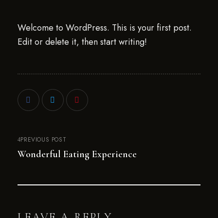
Welcome to WordPress. This is your first post.
Edit or delete it, then start writing!
PREVIOUS POST
Wonderful Eating Experience
LEAVE A REPLY