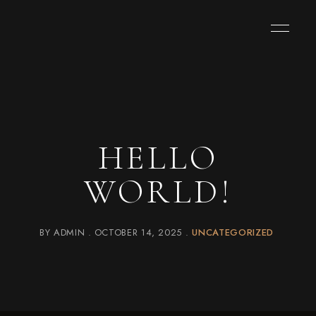
HELLO
WORLD!
BY
ADMIN
OCTOBER 14, 2025
UNCATEGORIZED