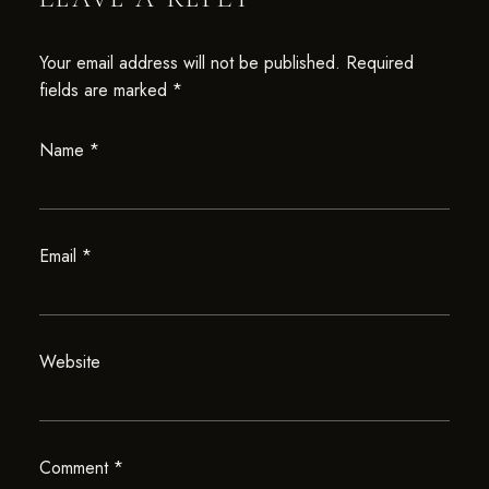
Your email address will not be published.
Required
fields are marked
*
Name
*
Email
*
Website
Comment
*