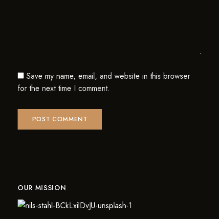
Save my name, email, and website in this browser
for the next time I comment.
OUR MISSION