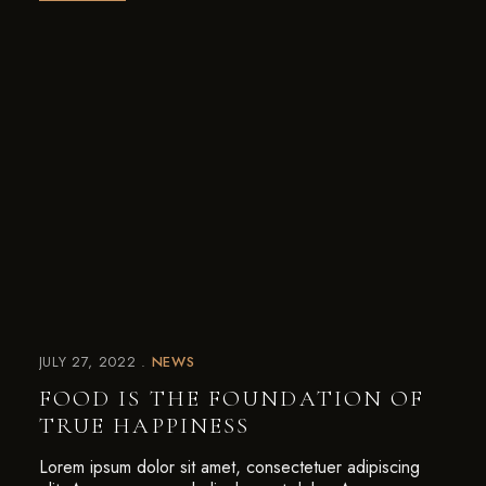
JULY 27, 2022
NEWS
FOOD IS THE FOUNDATION OF
TRUE HAPPINESS
Lorem ipsum dolor sit amet, consectetuer adipiscing