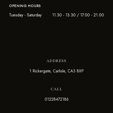
OPENING HOURS
Tuesday - Saturday
11.30 - 13.30 / 17.00 - 21.00
ADDRESS
1 Rickergate, Carlisle, CA3 8XP
CALL
01228472186