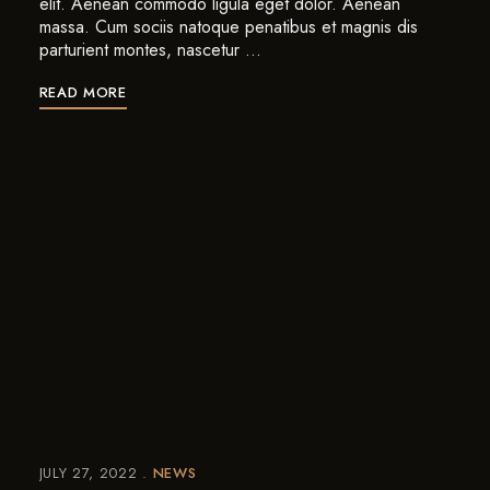
elit. Aenean commodo ligula eget dolor. Aenean
massa. Cum sociis natoque penatibus et magnis dis
parturient montes, nascetur …
READ MORE
JULY 27, 2022
NEWS