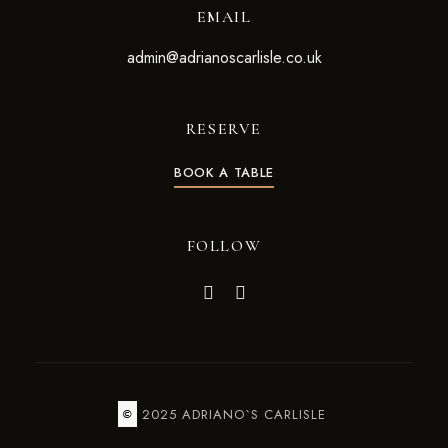
EMAIL
admin@adrianoscarlisle.co.uk
RESERVE
BOOK A TABLE
FOLLOW
2025 ADRIANO`S CARLISLE
©