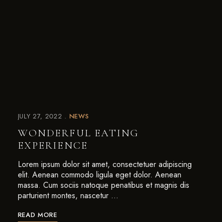
JULY 27, 2022
NEWS
WONDERFUL EATING
EXPERIENCE
Lorem ipsum dolor sit amet, consectetuer adipiscing
elit. Aenean commodo ligula eget dolor. Aenean
massa. Cum sociis natoque penatibus et magnis dis
parturient montes, nascetur …
READ MORE