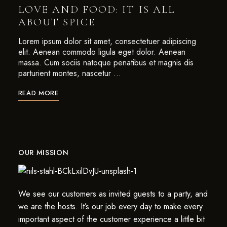
LOVE AND FOOD: IT IS ALL
ABOUT SPICE
Lorem ipsum dolor sit amet, consectetuer adipiscing
elit. Aenean commodo ligula eget dolor. Aenean
massa. Cum sociis natoque penatibus et magnis dis
parturient montes, nascetur …
READ MORE
OUR MISSION
We see our customers as invited guests to a party, and
we are the hosts. It’s our job every day to make every
important aspect of the customer experience a little bit