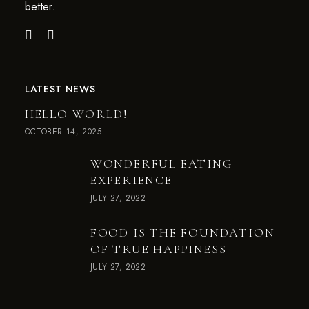
better.
LATEST NEWS
HELLO WORLD!
OCTOBER 14, 2025
WONDERFUL EATING
EXPERIENCE
JULY 27, 2022
FOOD IS THE FOUNDATION
OF TRUE HAPPINESS
JULY 27, 2022