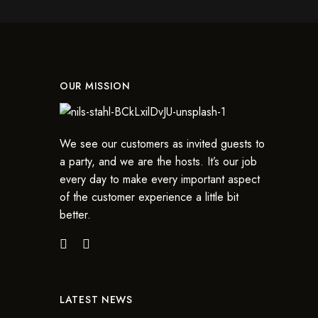
OUR MISSION
We see our customers as invited guests to
a party, and we are the hosts. It’s our job
every day to make every important aspect
of the customer experience a little bit
better.
LATEST NEWS