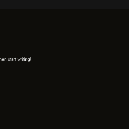
en start writing!