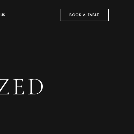
 US
BOOK A TABLE
ZED