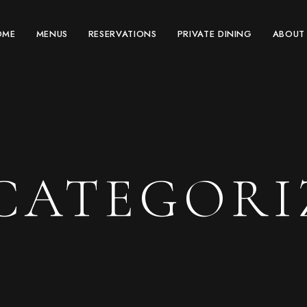
OME
MENUS
RESERVATIONS
PRIVATE DINING
ABOUT
CATEGORI