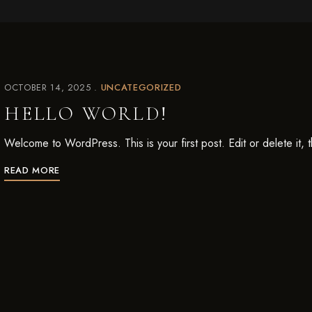
OCTOBER 14, 2025
UNCATEGORIZED
HELLO WORLD!
Welcome to WordPress. This is your first post. Edit or delete it, th
READ MORE