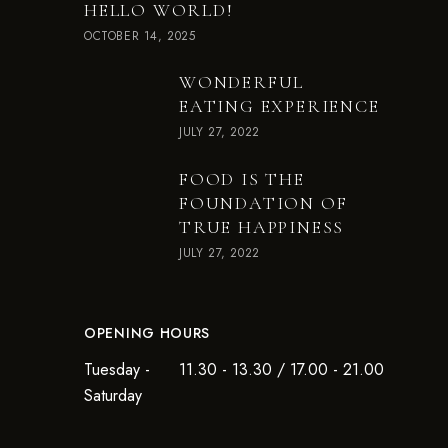
HELLO WORLD!
OCTOBER 14, 2025
WONDERFUL
EATING EXPERIENCE
JULY 27, 2022
FOOD IS THE
FOUNDATION OF
TRUE HAPPINESS
JULY 27, 2022
OPENING HOURS
Tuesday -
11.30 - 13.30 / 17.00 - 21.00
Saturday