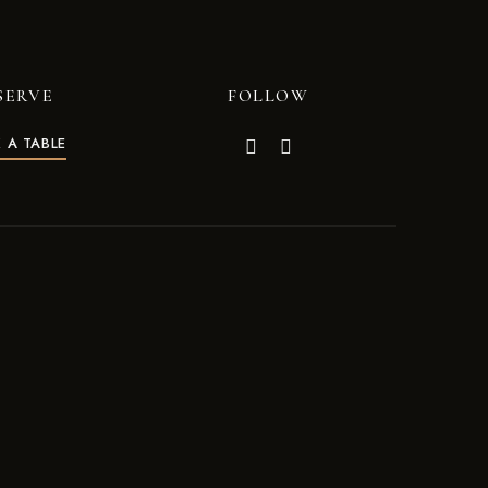
SERVE
FOLLOW
 A TABLE