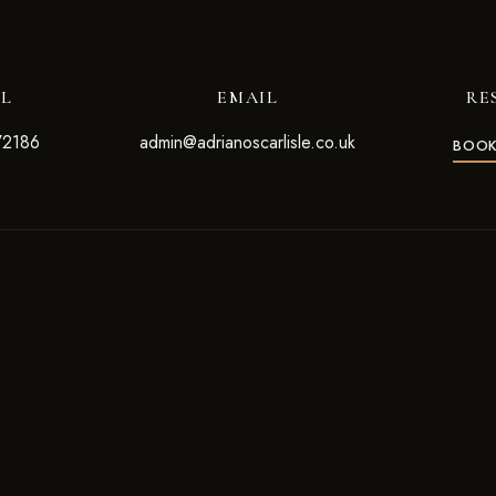
LL
EMAIL
RE
72186
admin@adrianoscarlisle.co.uk
BOOK