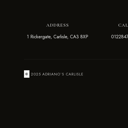
ADDRESS
CA
1 Rickergate, Carlisle, CA3 8XP
012284
2025 ADRIANO`S CARLISLE
©