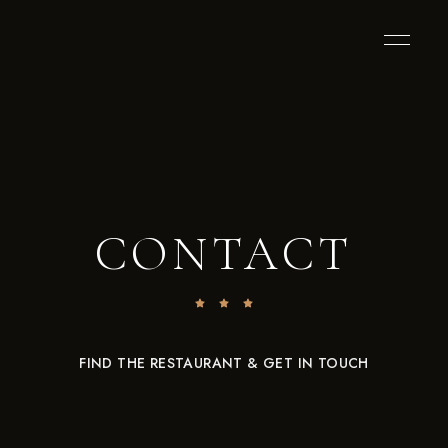
CONTACT
FIND THE RESTAURANT & GET IN TOUCH