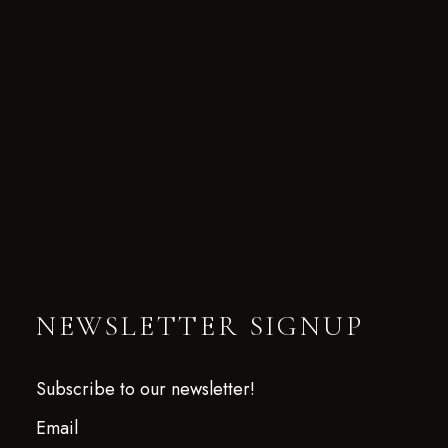
NEWSLETTER SIGNUP
Subscribe to our newsletter!
Email