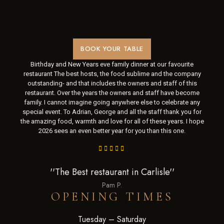
BOOK YOUR TABLE
Birthday and New Years eve family dinner at our favourite
restaurant The best hosts, the food sublime and the company
outstanding- and that includes the owners and staff of this
restaurant. Over the years the owners and staff have become
family. I cannot imagine going anywhere else to celebrate any
special event. To Adrian, George and all the staff thank you for
the amazing food, warmth and love for all of these years. I hope
2026 sees an even better year for you than this one.
''The Best restaurant in Carlisle''
Pam P.
OPENING TIMES
Tuesday – Saturday