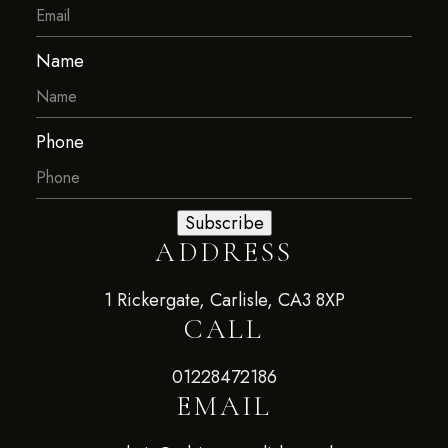
Name
Phone
Subscribe
ADDRESS
1 Rickergate, Carlisle, CA3 8XP
CALL
01228472186
EMAIL