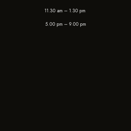
11.30 am – 1.30 pm
5.00 pm – 9.00 pm